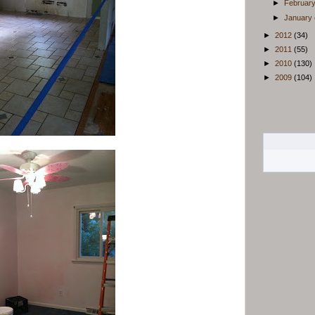
►
Februar
►
January
►
2012
(34)
►
2011
(55)
►
2010
(130)
►
2009
(104)