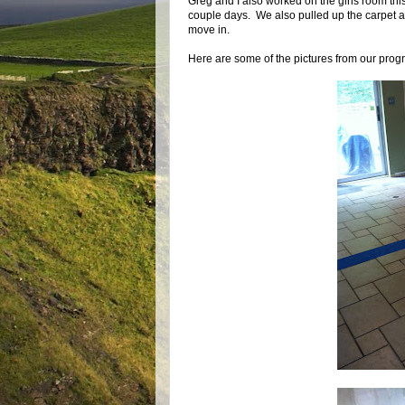
Greg and I also worked on the girls room thi
couple days. We also pulled up the carpet and f
move in.
Here are some of the pictures from our prog