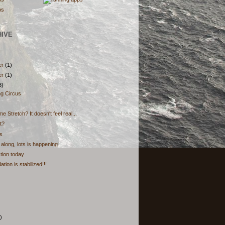
HIVE
er
(1)
er
(1)
8)
ng Circus
e Stretch? It doesn't feel real...
t?
s
along, lots is happening
ction today
tion is stabilized!!!
)