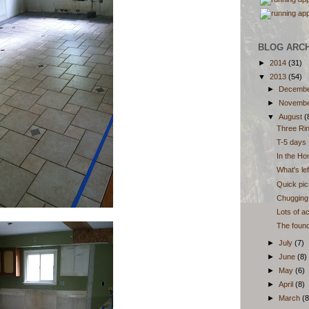
BLOG ARC
►
2014
(31)
▼
2013
(54)
►
Decemb
►
Novemb
▼
August
(
Three Ri
T-5 days
In the Hom
What's lef
Quick pic
Chugging 
Lots of a
The founda
►
July
(7)
►
June
(8)
►
May
(6)
►
April
(8)
►
March
(8