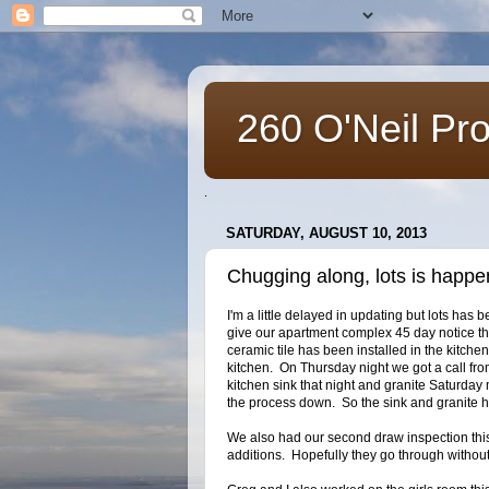
260 O'Neil Pr
.
SATURDAY, AUGUST 10, 2013
Chugging along, lots is happe
I'm a little delayed in updating but lots ha
give our apartment complex 45 day notice t
ceramic tile has been installed in the kitche
kitchen. On Thursday night we got a call from
kitchen sink that night and granite Saturda
the process down. So the sink and granite
We also had our second draw inspection th
additions. Hopefully they go through withou