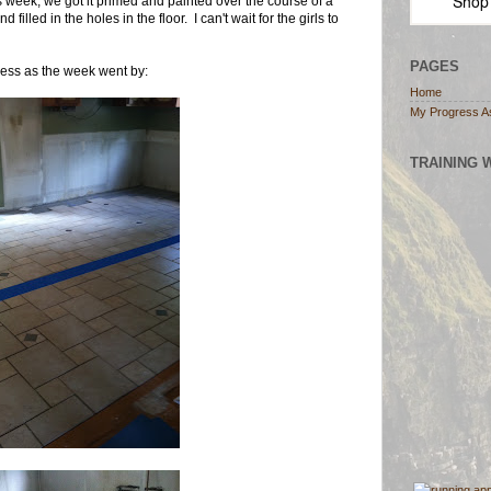
Shop
s week, we got it primed and painted over the course of a
illed in the holes in the floor. I can't wait for the girls to
PAGES
ress as the week went by:
Home
My Progress A
TRAINING 