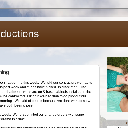
oductions
ning
s been happening this week. We told our contractors we had to
his past week and things have picked up since then. The
n, the bathroom walls are up & base cabinets installed in the
 the contractors asking if we had time to go pick out our
y morning. We said of course because we don't want to slow
 have both been chosen.
is week. We re-submitted our change orders with some
t drama this time.
C