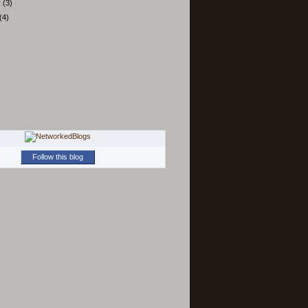
y
(3)
(4)
Follow this blog