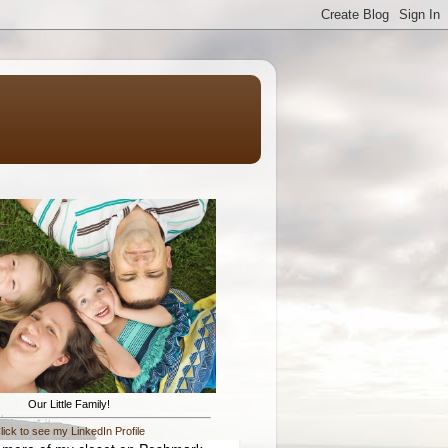
Our Little Family!
lick to see my LinkedIn Profile