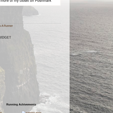
 more of
my closet
on
Poshmark
s A Runner
WIDGET
Running Achivements