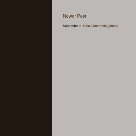
Newer Post
Subscribe to:
Post Comments (Atom)