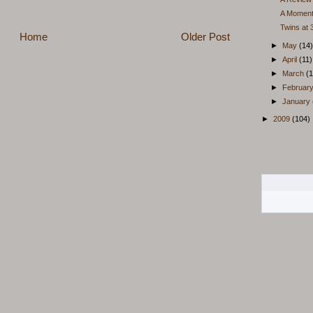
A Moment
Twins at
Home
Older Post
►
May
(14)
►
April
(11)
►
March
(1
►
Februar
►
January
►
2009
(104)