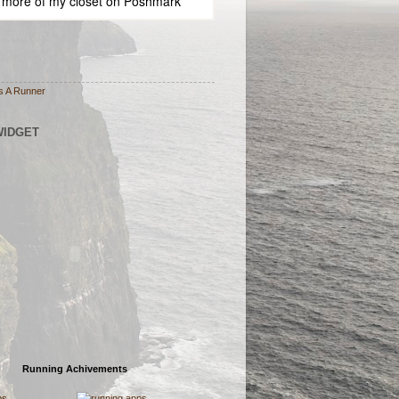
 more of
my closet
on
Poshmark
s A Runner
WIDGET
Running Achivements