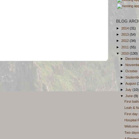
BLOG ARC
►
2014
(31)
►
2013
(54)
►
2012
(34)
►
2011
(55)
▼
2010
(130)
►
Decemb
►
Novemb
►
October
►
Septemb
►
August
(
►
July
(10)
▼
June
(9)
First bat
Leah & Na
First day
Hospital 
Welcome t
Two days 
A Review 