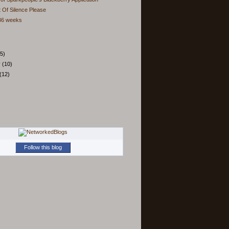
 Of Silence Please
 36 weeks
5)
y
(10)
(12)
Follow this blog