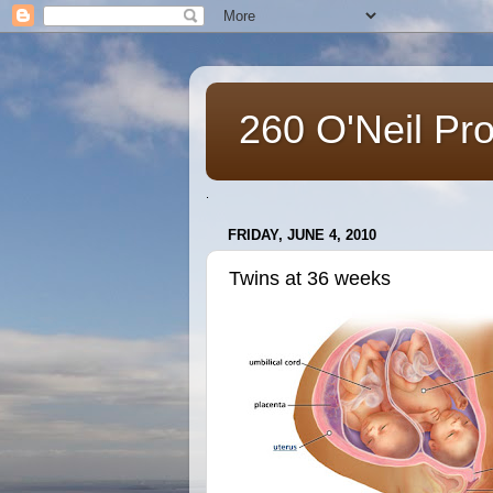
260 O'Neil Pr
.
FRIDAY, JUNE 4, 2010
Twins at 36 weeks