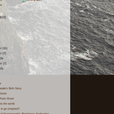
HIVE
er
(11)
er
(7)
(9)
er
(7)
15)
hs
talie's Birth Story
 home
Photo Shoot
o the world
to go (maybe)!!
of Sparkpeople's Blackberry Application