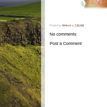
Posted by
Melissa
at
7:00 AM
No comments:
Post a Comment