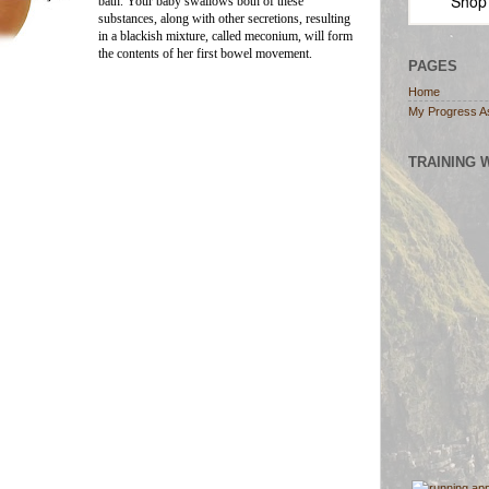
Shop
bath. Your baby swallows both of these
substances, along with other secretions, resulting
in a blackish mixture, called meconium, will form
the contents of her first bowel movement.
PAGES
Home
My Progress A
TRAINING 