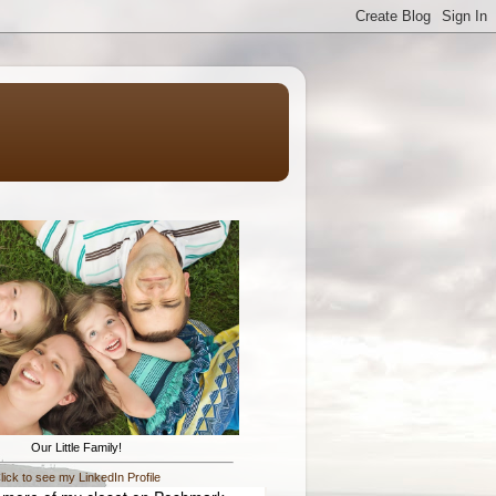
Our Little Family!
lick to see my LinkedIn Profile