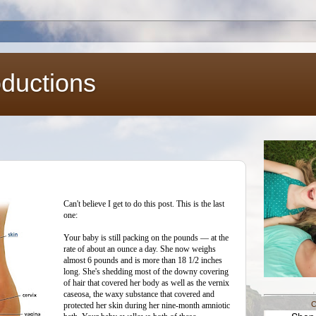
oductions
Can't believe I get to do this post. This is the last
one:
Your baby is still packing on the pounds — at the
rate of about an ounce a day. She now weighs
almost 6 pounds and is more than 18 1/2 inches
long. She's shedding most of the downy covering
of hair that covered her body as well as the vernix
caseosa, the waxy substance that covered and
C
protected her skin during her nine-month amniotic