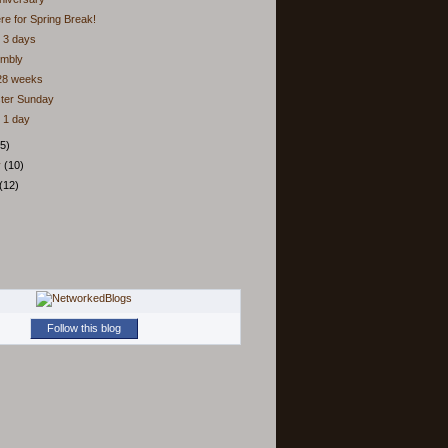
ere for Spring Break!
 3 days
embly
 28 weeks
ster Sunday
 1 day
5)
y
(10)
(12)
Follow this blog