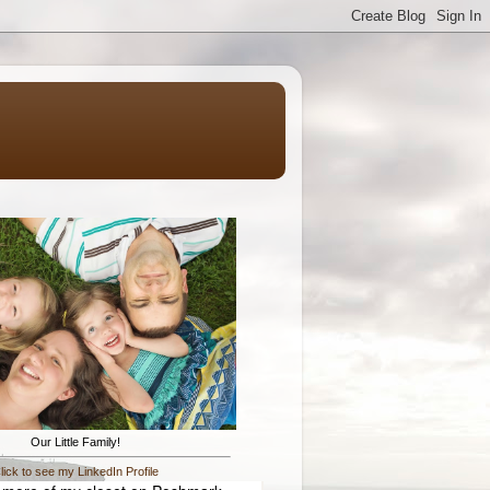
Our Little Family!
lick to see my LinkedIn Profile