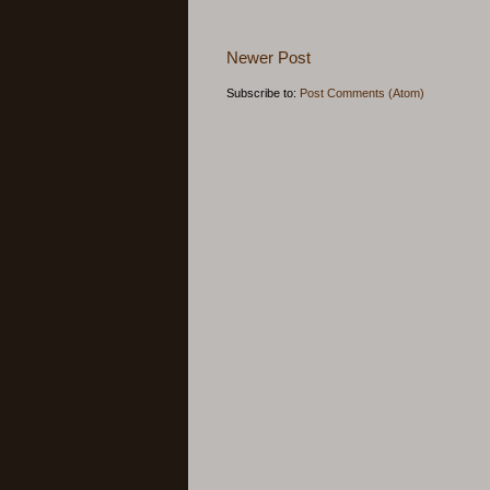
Newer Post
Subscribe to:
Post Comments (Atom)