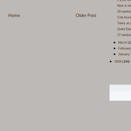
Nick is h
28 weeks
Home
Older Post
Crib Ass
Twins at
Quiet Ea
27 weeks
►
March
(1
►
Februar
►
January
►
2009
(104)