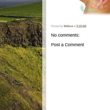
Posted by
Melissa
at
5:15 AM
No comments:
Post a Comment