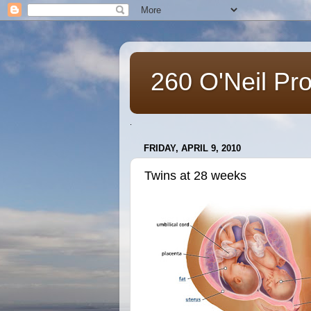
260 O'Neil Pr
.
FRIDAY, APRIL 9, 2010
Twins at 28 weeks