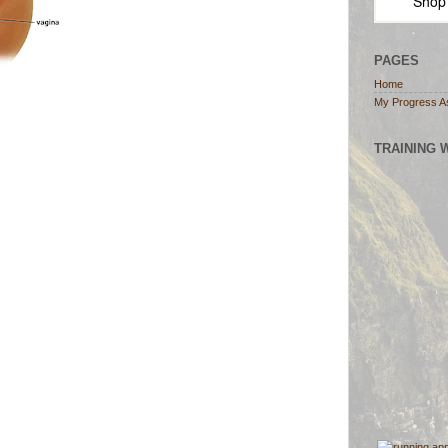
Shop
PAGES
Home
My Progress A
TRAINING 