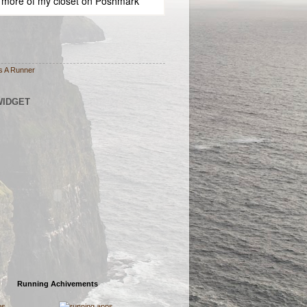
 more of
my closet
on
Poshmark
s A Runner
WIDGET
Running Achivements