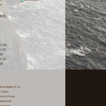
HIVE
er
(11)
er
(7)
(9)
er
(7)
15)
ght at Babies R Us
 3 days
aircut & Funny
ultrasound
niversary