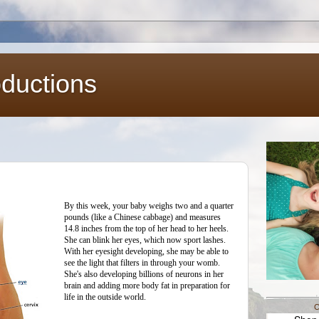
oductions
By this week, your baby weighs two and a quarter
pounds (like a Chinese cabbage) and measures
14.8 inches from the top of her head to her heels.
She can blink her eyes, which now sport lashes.
With her eyesight developing, she may be able to
see the light that filters in through your womb.
She's also developing billions of neurons in her
brain and adding more body fat in preparation for
life in the outside world.
C