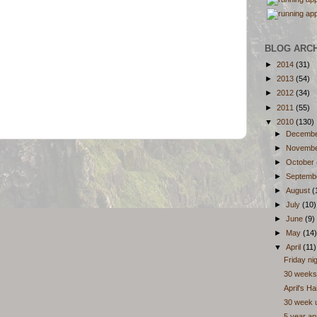
BLOG ARC
►
2014
(31)
►
2013
(54)
►
2012
(34)
►
2011
(55)
▼
2010
(130)
►
Decemb
►
Novemb
►
October
►
Septemb
►
August
(
►
July
(10)
►
June
(9)
►
May
(14)
▼
April
(11)
Friday ni
30 weeks
April's H
30 week 
5 year an