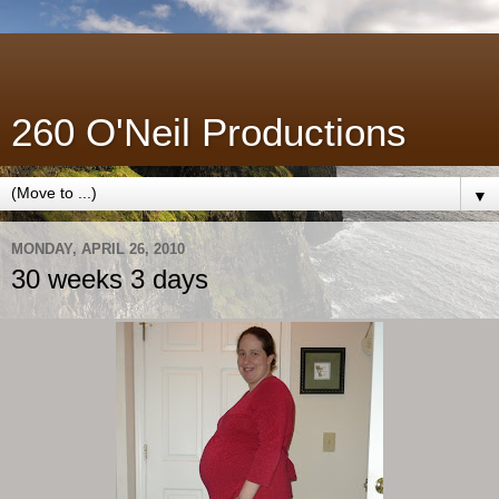
260 O'Neil Productions
▼
MONDAY, APRIL 26, 2010
30 weeks 3 days