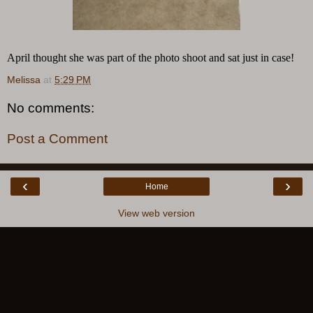
April thought she was part of the photo shoot and sat just in case!
Melissa
at
5:29 PM
No comments:
Post a Comment
‹
›
Home
View web version