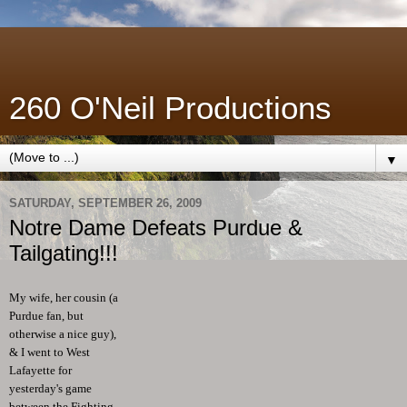
260 O'Neil Productions
▼
SATURDAY, SEPTEMBER 26, 2009
Notre Dame Defeats Purdue &
Tailgating!!!
My wife, her cousin (a
Purdue fan, but
otherwise a nice guy),
& I went to West
Lafayette for
yesterday's game
between the Fighting