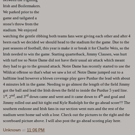
Irish and Boilermakers.
We parked prior to the
game and tailgated a
stone's throw from the
stadium. We enjoyed
watching the gentle ribbing both teams fans were giving each other and after 4
beers each we decided we should head to the stadium for the game. Due to the
past seasons of football, this year is make it or break it for Charlie Weis, so the
Irish needed to win the game. Starting quarterback, Jimmy Clausen, was hurt
with turf toe so Notre Dame did not have their usual air attack which meant
they had to go to the ground attack. Notre Dame has recently started to use the
Wildcat offense so that's what we saw a lot of. Notre Dame jumped out to a
halftime lead however a blown coverage play gave Purdue the lead with about
4 minutes left in the game. Needing to go almost the length of the field Jimmy
got the ball and lead the Irish down the field to inside the Purdue 5 yard line.
st
nd
rd
th
1
, 2
, and 3
down came and went and it came down to 4
and goal and
Jimmy rolled out and hit tight end Kyle Rudolph for the go ahead score!!! The
southern endzone and Irish fans in our section went nuts and the rest of the
stadium went home sad with a lose. Check out the pictures to the right and the
scoreboard picture above. I will also post the go ahead scoring play here.
Unknown
at
11:06 PM