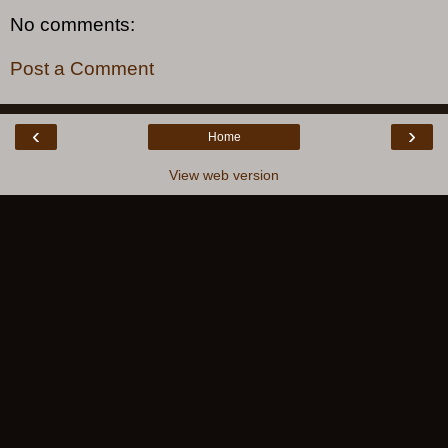
No comments:
Post a Comment
‹
›
Home
View web version