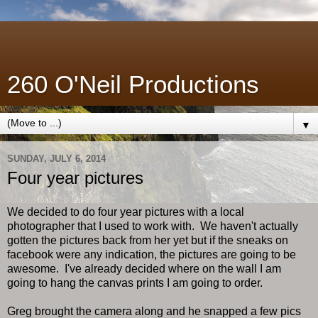
260 O'Neil Productions
▼
SUNDAY, JULY 6, 2014
Four year pictures
We decided to do four year pictures with a local
photographer that I used to work with. We haven't actually
gotten the pictures back from her yet but if the sneaks on
facebook were any indication, the pictures are going to be
awesome. I've already decided where on the wall I am
going to hang the canvas prints I am going to order.
Greg brought the camera along and he snapped a few pics