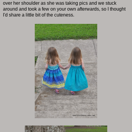
over her shoulder as she was taking pics and we stuck
around and took a few on your own afterwards, so I thought
I'd share a little bit of the cuteness.