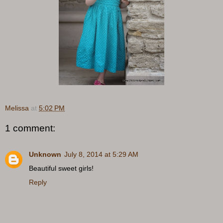
Melissa
at
5:02 PM
1 comment:
Unknown
July 8, 2014 at 5:29 AM
Beautiful sweet girls!
Reply