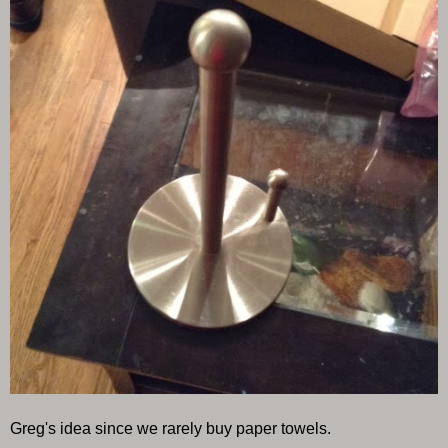
Greg's idea since we rarely buy paper towels.