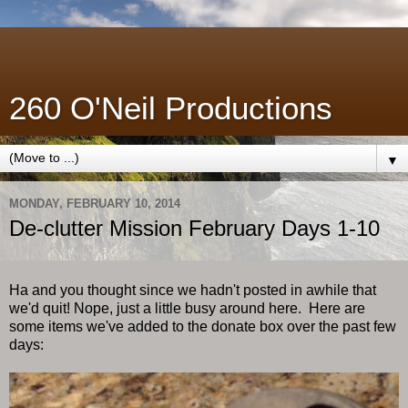
260 O'Neil Productions
▼
MONDAY, FEBRUARY 10, 2014
De-clutter Mission February Days 1-10
Ha and you thought since we hadn't posted in awhile that
we'd quit! Nope, just a little busy around here. Here are
some items we've added to the donate box over the past few
days: