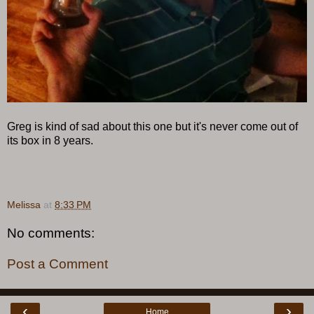
Greg is kind of sad about this one but it's never come out of
its box in 8 years.
Melissa
at
8:33 PM
No comments:
Post a Comment
‹
›
Home