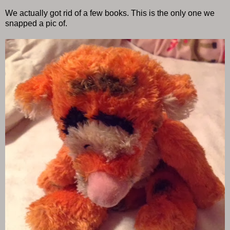
We actually got rid of a few books. This is the only one we
snapped a pic of.