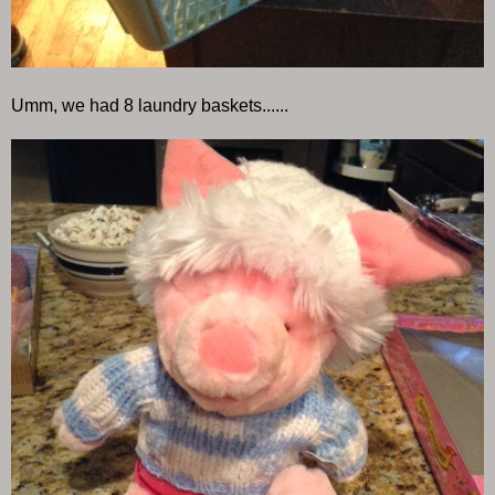
Umm, we had 8 laundry baskets......