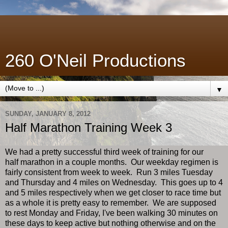
260 O'Neil Productions
▼
SUNDAY, JANUARY 8, 2012
Half Marathon Training Week 3
We had a pretty successful third week of training for our
half marathon in a couple months. Our weekday regimen is
fairly consistent from week to week. Run 3 miles Tuesday
and Thursday and 4 miles on Wednesday. This goes up to 4
and 5 miles respectively when we get closer to race time but
as a whole it is pretty easy to remember. We are supposed
to rest Monday and Friday, I've been walking 30 minutes on
these days to keep active but nothing otherwise and on the