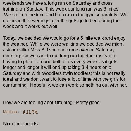
weekends we have a long run on Saturday and cross
training on Sunday. This week our long run was 6 miles.
We split up the time and both ran in the gym separately. We
do this in the evenings after the girls go to bed during the
week and it works out well.
Today, we decided we would go for a 5 mile walk and enjoy
the weather. While we were walking we decided we might
ask our sitter Miss B if she can come over on Saturday
mornings so we can do our long run together instead of
having to plan it around both of us every week as it gets
longer and longer it will end up taking 3-4 hours on a
Saturday and with twoddlers (twin toddlers) this is not really
ideal and we don't want to lose a lot of time with the girls for
our running. Hopefully, we can work something out with her.
How we are feeling about training: Pretty good.
Melissa
at
4:11 PM
No comments: