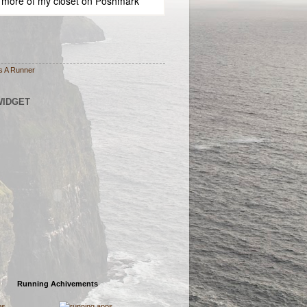
 more of
my closet
on
Poshmark
s A Runner
WIDGET
Running Achivements