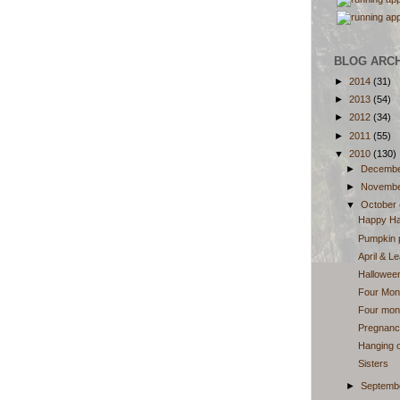
BLOG ARC
►
2014
(31)
►
2013
(54)
►
2012
(34)
►
2011
(55)
▼
2010
(130)
►
Decemb
►
Novemb
▼
October
Happy Ha
Pumpkin 
April & L
Halloween
Four Mon
Four mont
Pregnancy
Hanging o
Sisters
►
Septemb