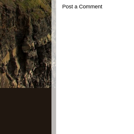
Post a Comment