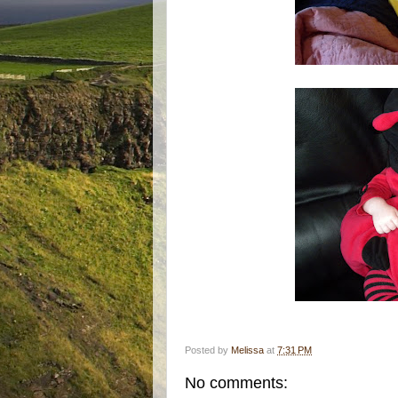
Posted by
Melissa
at
7:31 PM
No comments: