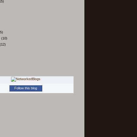
15)
5)
y
(10)
(12)
Follow this blog