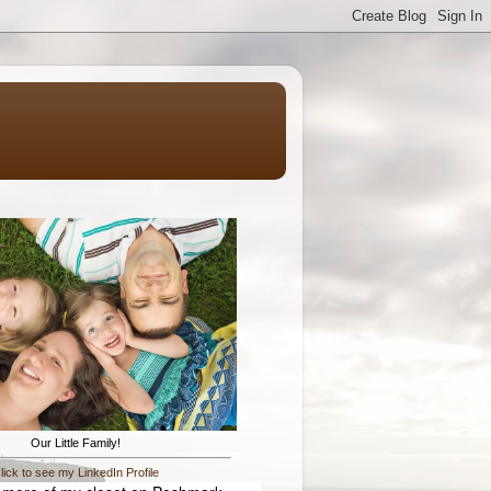
Our Little Family!
lick to see my LinkedIn Profile