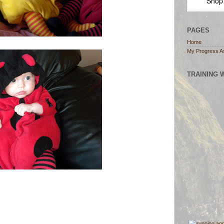
Shop
PAGES
Home
My Progress A
TRAINING 