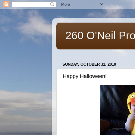
260 O'Neil Pr
.
SUNDAY, OCTOBER 31, 2010
Happy Halloween!