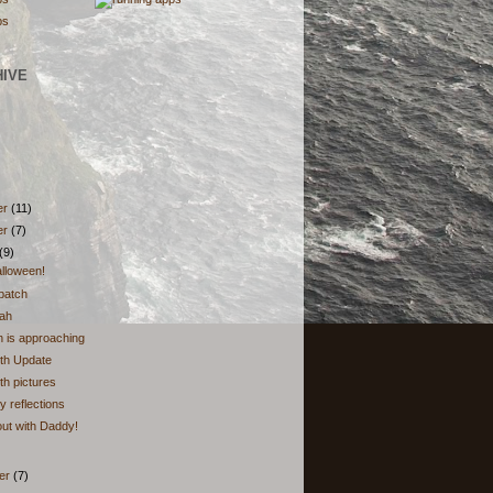
HIVE
er
(11)
er
(7)
(9)
lloween!
patch
eah
 is approaching
th Update
h pictures
 reflections
ut with Daddy!
er
(7)