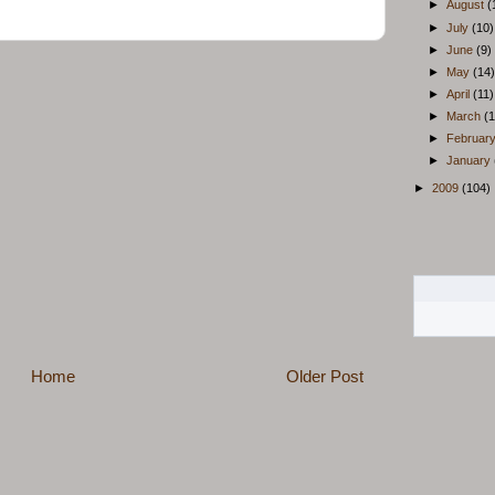
►
August
(
►
July
(10)
►
June
(9)
►
May
(14)
►
April
(11)
►
March
(1
►
Februar
►
January
►
2009
(104)
Home
Older Post