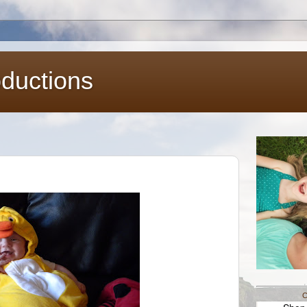
oductions
C