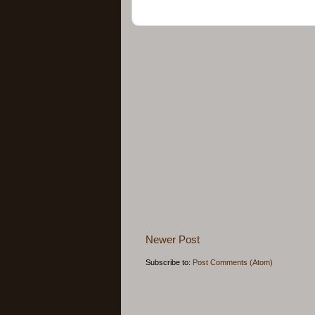
Newer Post
Subscribe to:
Post Comments (Atom)