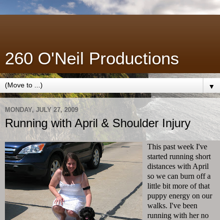
260 O'Neil Productions
▼
MONDAY, JULY 27, 2009
Running with April & Shoulder Injury
This past week I've
started running short
distances with April
so we can burn off a
little bit more of that
puppy energy on our
walks. I've been
running with her no