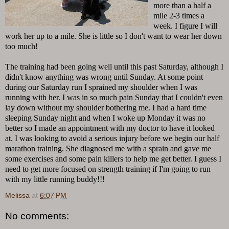
more than a half a
mile 2-3 times a
week. I figure I will
work her up to a mile. She is little so I don't want to wear her down
too much!
The training had been going well until this past Saturday, although I
didn't know anything was wrong until Sunday. At some point
during our Saturday run I sprained my shoulder when I was
running with her. I was in so much pain Sunday that I couldn't even
lay down without my shoulder bothering me. I had a hard time
sleeping Sunday night and when I woke up Monday it was no
better so I made an appointment with my doctor to have it looked
at. I was looking to avoid a serious injury before we begin our half
marathon training. She diagnosed me with a sprain and gave me
some exercises and some pain killers to help me get better. I guess I
need to get more focused on strength training if I'm going to run
with my little running buddy!!!
Melissa
at
6:07 PM
No comments: