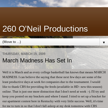
260 O'Neil Productions
▼
THURSDAY, MARCH 19, 2009
March Madness Has Set In
Well it is March and as every college basketball fan knows that means MARCH
MADNESS. I can believe the saying that these next few days are some of the
least productive days at work for companies due to the tournament. I would
like to thank CBS for providing the feeds (available in HD - new this season)
online. That is just one more distraction that I don't need at work :-). I'll try and
keep you posted on my brackets and where I stand. I tried to set up a bracket for
our apartment contest here in Kentucky with very little success. Well, it's time
for me to turn in so that I don't fall asleep at my desk tomorrow with CBS