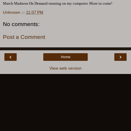
March Madness On Demand running on my computer. More to come!
Unknown
at
11:07 PM
No comments:
Post a Comment
‹
›
Home
View web version