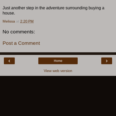
Just another step in the adventure surrounding buying a
house.
Melissa
at
2:20 PM
No comments:
Post a Comment
‹
›
Home
View web version