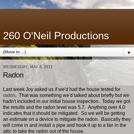
260 O'Neil Productions
▼
WEDNESDAY, MAY 8, 2013
Radon
Last week Joy asked us if we'd had the house tested for
radon
. That was something we'd talked about briefly but we
hadn't included in our initial house inspection. Today we got
the results and the radon level was 5.7. Anything over 4.0
indicates that it should be mitigated. So we will be getting
an estimate on a device to mitigate the radon. Basically they
will come in and install a pipe and hook it up to a fan in the
attic to take the radon out of the house.