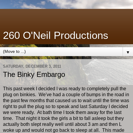
260 O'Neil Productions
▼
SATURDAY, DECEMBER 3, 2011
The Binky Embargo
This past week I decided I was ready to completely pull the
plug on binkies. We've had a couple of bumps in the road in
the past few months that caused us to wait until the time was
right to pull the plug so to speak and last Saturday I decided
we were ready. At bath time I took them away for the last
time. That night it took the girls a bit to fall asleep but they
actually both slept really well until about 3 am and then L
woke up and would not go back to sleep at all. This made