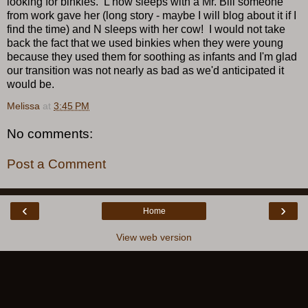
looking for binkies. L now sleeps with a Mr. Bill someone
from work gave her (long story - maybe I will blog about it if I
find the time) and N sleeps with her cow! I would not take
back the fact that we used binkies when they were young
because they used them for soothing as infants and I'm glad
our transition was not nearly as bad as we'd anticipated it
would be.
Melissa
at
3:45 PM
No comments:
Post a Comment
‹
›
Home
View web version