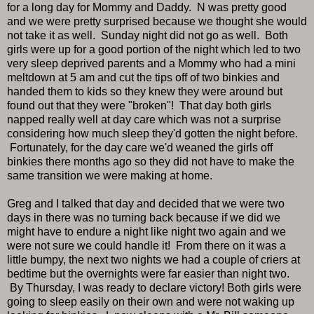
for a long day for Mommy and Daddy. N was pretty good
and we were pretty surprised because we thought she would
not take it as well. Sunday night did not go as well. Both
girls were up for a good portion of the night which led to two
very sleep deprived parents and a Mommy who had a mini
meltdown at 5 am and cut the tips off of two binkies and
handed them to kids so they knew they were around but
found out that they were "broken"! That day both girls
napped really well at day care which was not a surprise
considering how much sleep they'd gotten the night before.
Fortunately, for the day care we'd weaned the girls off
binkies there months ago so they did not have to make the
same transition we were making at home.
Greg and I talked that day and decided that we were two
days in there was no turning back because if we did we
might have to endure a night like night two again and we
were not sure we could handle it! From there on it was a
little bumpy, the next two nights we had a couple of criers at
bedtime but the overnights were far easier than night two.
By Thursday, I was ready to declare victory! Both girls were
going to sleep easily on their own and were not waking up