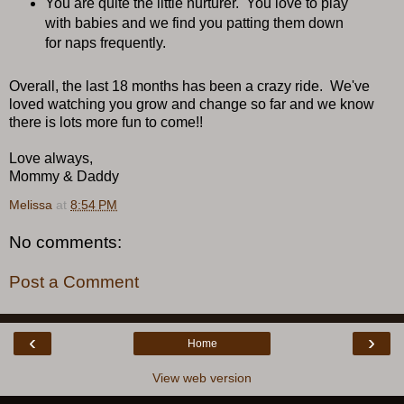
You are quite the little nurturer. You love to play
with babies and we find you patting them down
for naps frequently.
Overall, the last 18 months has been a crazy ride. We've
loved watching you grow and change so far and we know
there is lots more fun to come!!
Love always,
Mommy & Daddy
Melissa
at
8:54 PM
No comments:
Post a Comment
‹
›
Home
View web version