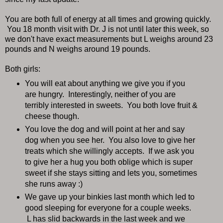
You are both full of energy at all times and growing quickly.
You 18 month visit with Dr. J is not until later this week, so
we don't have exact measurements but L weighs around 23
pounds and N weighs around 19 pounds.
Both girls:
You will eat about anything we give you if you
are hungry. Interestingly, neither of you are
terribly interested in sweets. You both love fruit &
cheese though.
You love the dog and will point at her and say
dog when you see her. You also love to give her
treats which she willingly accepts. If we ask you
to give her a hug you both oblige which is super
sweet if she stays sitting and lets you, sometimes
she runs away :)
We gave up your binkies last month which led to
good sleeping for everyone for a couple weeks.
L has slid backwards in the last week and we