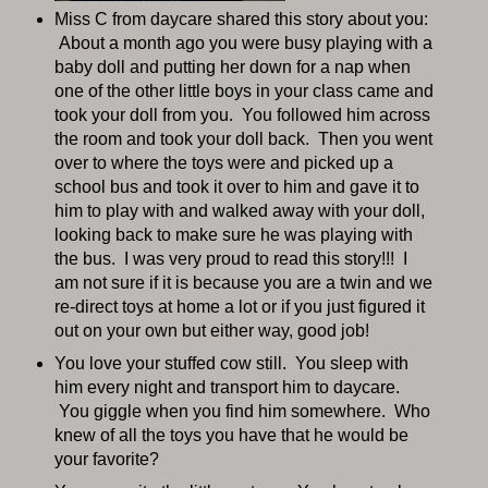
Miss C from daycare shared this story about you:
About a month ago you were busy playing with a
baby doll and putting her down for a nap when
one of the other little boys in your class came and
took your doll from you. You followed him across
the room and took your doll back. Then you went
over to where the toys were and picked up a
school bus and took it over to him and gave it to
him to play with and walked away with your doll,
looking back to make sure he was playing with
the bus. I was very proud to read this story!!! I
am not sure if it is because you are a twin and we
re-direct toys at home a lot or if you just figured it
out on your own but either way, good job!
You love your stuffed cow still. You sleep with
him every night and transport him to daycare.
You giggle when you find him somewhere. Who
knew of all the toys you have that he would be
your favorite?