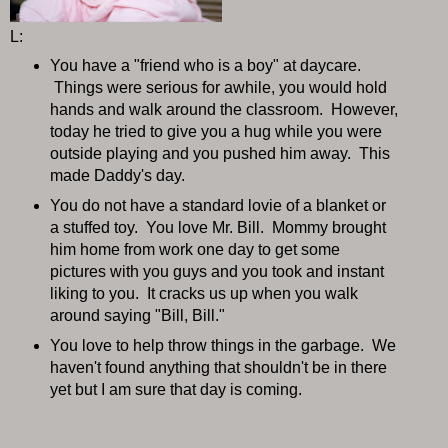
L:
You have a "friend who is a boy" at daycare.
Things were serious for awhile, you would hold
hands and walk around the classroom. However,
today he tried to give you a hug while you were
outside playing and you pushed him away. This
made Daddy's day.
You do not have a standard lovie of a blanket or
a stuffed toy. You love Mr. Bill. Mommy brought
him home from work one day to get some
pictures with you guys and you took and instant
liking to you. It cracks us up when you walk
around saying "Bill, Bill."
You love to help throw things in the garbage. We
haven't found anything that shouldn't be in there
yet but I am sure that day is coming.