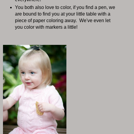
You both also love to color, if you find a pen, we
are bound to find you at your little table with a
piece of paper coloring away. We've even let
you color with markers a little!