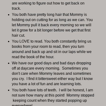
are working to figure out how to get back on
track.
You both have pretty long hair that Mommy is
holding out on cutting for as long as we can. You
let Mommy pull it back every morning so we will
let it grow for a bit longer before we get that first
hair cut.
You LOVE to read. You both constantly bring us
books from your room to read, then you turn
around and back up and sit in our laps while we
read the book of the hour.
We have our good days and bad days dropping
off at daycare every morning. Sometimes you
don't care when Mommy leaves and sometimes
you cry. I find it bittersweet either way but I know
you have a lot of fun and are learning lots.
You both have lots of teeth. I will be honest, I am
not sure how many at this point! Mommy stopped
keeping count when they started popping up
everywhere!