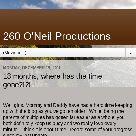
260 O'Neil Productions
▼
MONDAY, DECEMBER 19, 2011
18 months, where has the time
gone?!?!!
Well girls, Mommy and Daddy have had a hard time keeping
up with the blog as you've gotten older! While being the
parents of multiples has gotten far easier as a whole, you
both definitely keep us busy and we really love every
minute. I think it is about time I record some of your progress
since my last update.