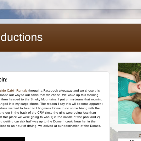
oductions
in!
side Cabin Rentals
through a Facebook giveaway and we chose this
d made our way to our cabin that we chose. We woke up this morning
nd then headed to the Smoky Mountains. I put on my jeans that morning
 changed into my cargo shorts. The reason I say this will become apparent
issa wanted to head to Clingmans Dome to do some hiking with the
hang out in the back of the CRV since the girls were being less than
at this place we were going to was 1) in the middle of the park and 2)
ed getting car sick half way up to the Dome. I could hear her in the
lose to an hour of driving, we arrived at our destination of the Domes.
C