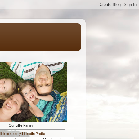
Our Little Family!
lick to see my LinkedIn Profile