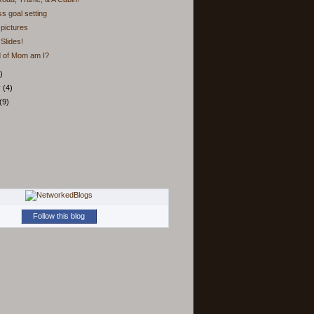
ss goal setting
pictures
Slides!
d of Mom am I?
)
y
(4)
(9)
Follow this blog