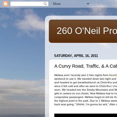
260 O'Neil Pr
.
SATURDAY, APRIL 16, 2011
A Curvy Road, Traffic, & A Cab
Melissa and I recently won 2 free nights from
Hearth
weekend to use it. We traveled down last night an
and headed to get breakfast/lunch at Chick-fil-a a
since it felt cold and after we went to Chick-fil-a I
soon. We headed into the Smoky Mountains and Mel
girls in carriers on our chests. Now Melissa had to 
cooperative passengers. Melissa forgot to tell me th
the highest point in the park. Due to 1 Melissa start
back seat going: "Uhhhh, I'm gonna be sick." After c