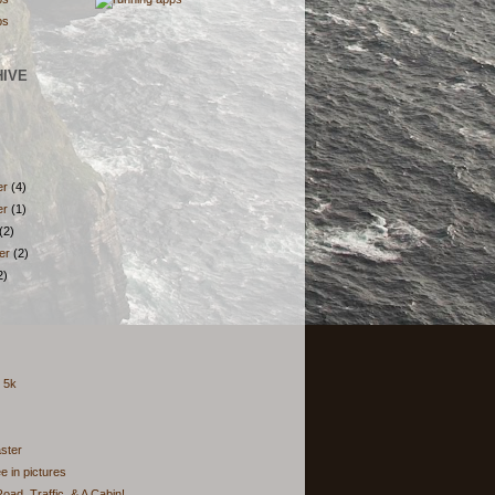
HIVE
er
(4)
er
(1)
(2)
er
(2)
2)
g 5k
ster
 in pictures
oad, Traffic, & A Cabin!