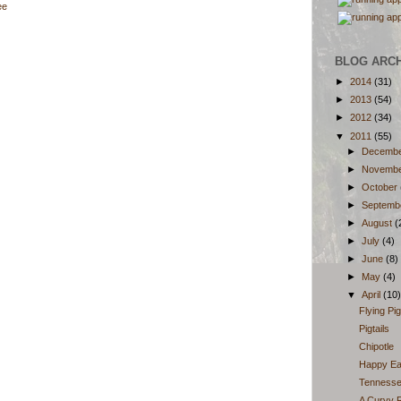
ee
BLOG ARC
►
2014
(31)
►
2013
(54)
►
2012
(34)
▼
2011
(55)
►
Decemb
►
Novemb
►
October
►
Septemb
►
August
(
►
July
(4)
►
June
(8)
►
May
(4)
▼
April
(10)
Flying Pi
Pigtails
Chipotle
Happy Ea
Tennessee
A Curvy R