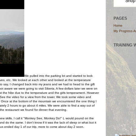
Shop
PAGES
Home
My Progress A
TRAINING 
We pulled into the parking lot and started to look
oves, etc. We looked at each other and looked at the temperature
to say, I changed back into my jeans and we had to head to the gift
t aware we were going to visit Siberia. A few dollars later we were on
st the hike due to the temperature and the girls temperament.
However
. See the video for a view from the tower. We took some video and
Once at the bottom of the mountain we encountered the one thing I
ately 2 hours to go about 4 miles. We were able to find a way out of
he restaurant we found for dinner that evening.
new skills. I call it "Monkey See, Monkey Do!" L would pound on the
d do the same. I don't know if it was the lack of sleep or what but it
hus ended day 1 of our trip, more to come about day 2 soon.