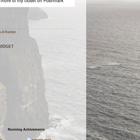
 more of
my closet
on
Poshmark
s A Runner
WIDGET
Running Achivements