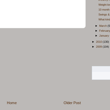
Weight lo
10 month 
Swings & 
What kin
►
March
(5
►
Februar
►
January
►
2010
(130)
►
2009
(104)
Home
Older Post