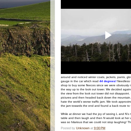
around and noticed winter coats, jackets, pants, gl
gauge in the car which read
44 degrees!
Needless 
shop to buy some fleeces since we were obviously no
the way up to the look out tower. We decided again
the view from the look out tower did not disappoint
pictures and then headed back down the mountain. 
hate the world's worse traffic jam. We took approxim
the jam towards the end and found a back route to t
While at dinner we had the joy of seeing L and N's 
table and then laugh and then N would look at her an
was so hilarious that we could not stop laughing! T
Posted by
Unknown
at
9:00 PM