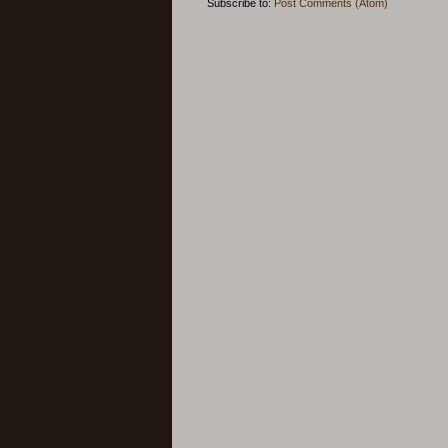
Subscribe to:
Post Comments (Atom)