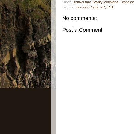
Labels:
Anniversary
,
Smoky Mountains
,
Tenness
Location:
Forneys Creek, NC, USA
No comments:
Post a Comment