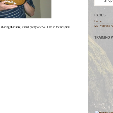
Shop
PAGES
Home
My Progress A
ring that here, it isn't pretty after all I am in the hospital!
TRAINING 