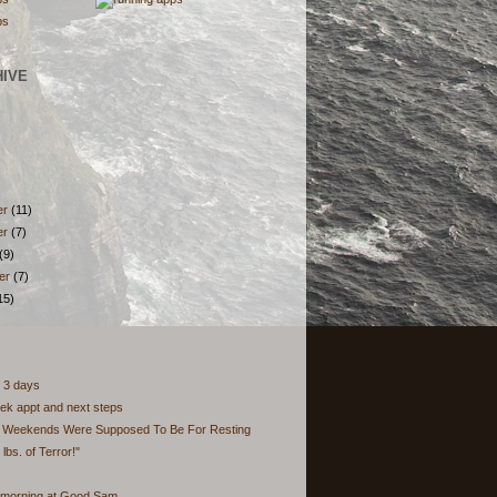
HIVE
er
(11)
er
(7)
(9)
er
(7)
15)
 3 days
ek appt and next steps
t Weekends Were Supposed To Be For Resting
 lbs. of Terror!"
 morning at Good Sam