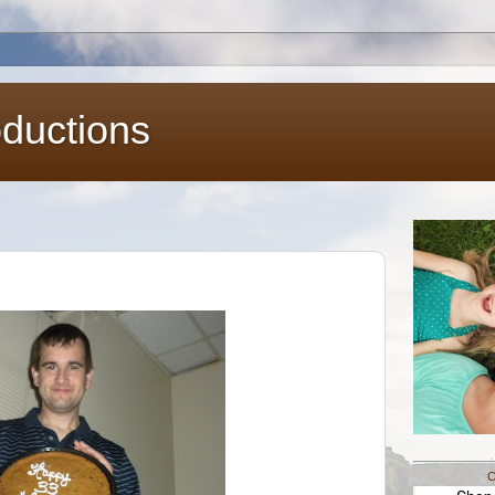
oductions
C