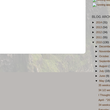
BLOG ARC
►
2014
(31)
►
2013
(54)
►
2012
(34)
►
2011
(55)
▼
2010
(130)
►
Decemb
►
Novemb
►
October
►
Septemb
►
August
(
►
July
(10)
►
June
(9)
▼
May
(14)
35 weeks
34 1/2 we
I Though
April - "20
34 weeks
Saturday