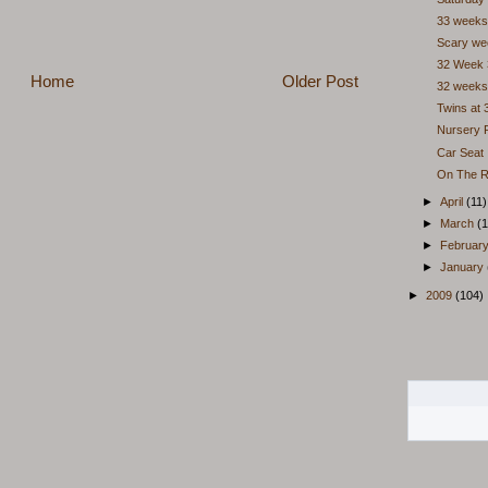
33 weeks
Scary we
32 Week 
Home
Older Post
32 weeks
Twins at
Nursery P
Car Seat I
On The R
►
April
(11)
►
March
(1
►
Februar
►
January
►
2009
(104)