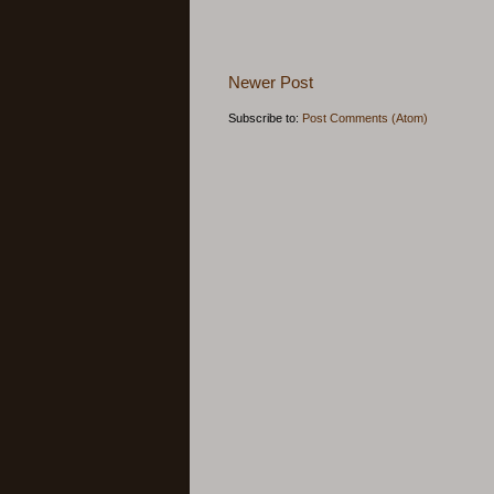
Newer Post
Subscribe to:
Post Comments (Atom)