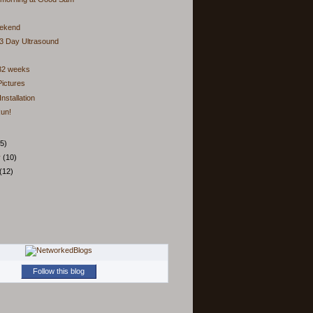
ekend
3 Day Ultrasound
 32 weeks
ictures
nstallation
un!
5)
y
(10)
(12)
Follow this blog