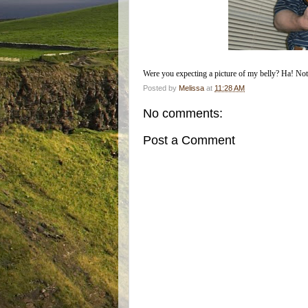
Were you expecting a picture of my belly? Ha! Not sha
Posted by
Melissa
at
11:28 AM
No comments:
Post a Comment