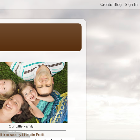
Our Little Family!
lick to see my LinkedIn Profile