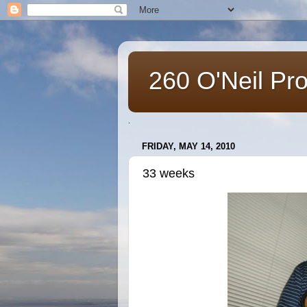
260 O'Neil Pr
.
FRIDAY, MAY 14, 2010
33 weeks