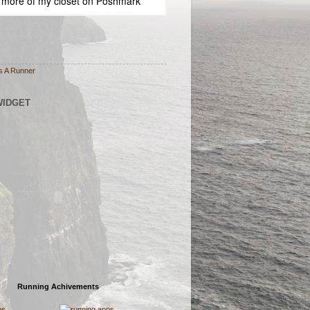
 more of
my closet
on
Poshmark
s A Runner
WIDGET
Running Achivements