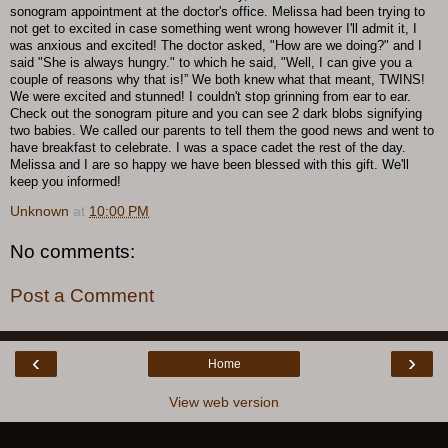
sonogram appointment at the doctor's office. Melissa had been trying to
not get to excited in case something went wrong however I'll admit it, I
was anxious and excited! The doctor asked, "How are we doing?" and I
said "She is always hungry." to which he said, "Well, I can give you a
couple of reasons why that is!” We both knew what that meant, TWINS!
We were excited and stunned! I couldn't stop grinning from ear to ear.
Check out the sonogram piture and you can see 2 dark blobs signifying
two babies. We called our parents to tell them the good news and went to
have breakfast to celebrate. I was a space cadet the rest of the day.
Melissa and I are so happy we have been blessed with this gift. We'll
keep you informed!
Unknown
at
10:00 PM
No comments:
Post a Comment
‹
›
Home
View web version