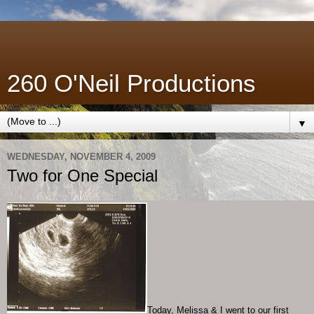
260 O'Neil Productions
▼
WEDNESDAY, NOVEMBER 4, 2009
Two for One Special
Today, Melissa & I went to our first