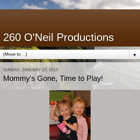
260 O'Neil Productions
▼
SUNDAY, JANUARY 27, 2013
Mommy's Gone, Time to Play!