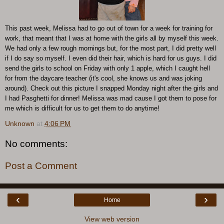
This past week, Melissa had to go out of town for a week for training for
work, that meant that I was at home with the girls all by myself this week.
We had only a few rough mornings but, for the most part, I did pretty well
if I do say so myself. I even did their hair, which is hard for us guys. I did
send the girls to school on Friday with only 1 apple, which I caught hell
for from the daycare teacher (it's cool, she knows us and was joking
around). Check out this picture I snapped Monday night after the girls and
I had Pasghetti for dinner! Melissa was mad cause I got them to pose for
me which is difficult for us to get them to do anytime!
Unknown
at
4:06 PM
No comments:
Post a Comment
‹
›
Home
View web version