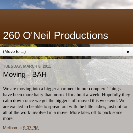
260 O'Neil Productions
▼
TUESDAY, MARCH 8, 2011
Moving - BAH
We are moving into a bigger apartment in our complex. Things
have been more hairy than normal for about a week. Hopefully they
calm down once we get the bigger stuff moved this weekend. We
are excited to be able to spread out with the little ladies, just not for
all of the work involved in a move. More later, off to pack some
more.
Melissa
at
9:07 PM