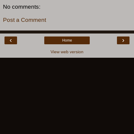
No comments:
Post a Comment
‹
›
Home
View web version