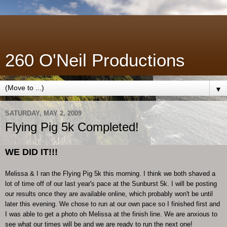
260 O'Neil Productions
▼
SATURDAY, MAY 2, 2009
Flying Pig 5k Completed!
WE DID IT!!!
Melissa & I ran the Flying Pig 5k this morning. I think we both shaved a
lot of time off of our last year's pace at the Sunburst 5k. I will be posting
our results once they are available online, which probably won't be until
later this evening. We chose to run at our own pace so I finished first and
I was able to get a photo oh Melissa at the finish line. We are anxious to
see what our times will be and we are ready to run the next one!