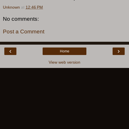
Unknown
at
12:46 PM
No comments:
Post a Comment
‹
›
Home
View web version